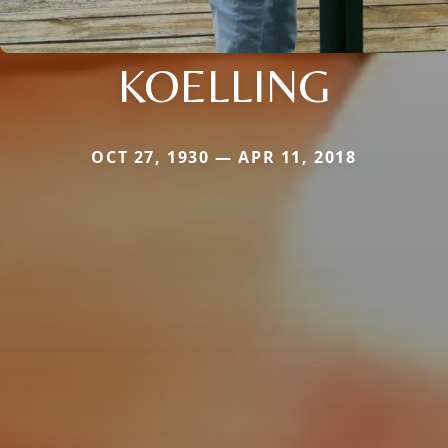
KOELLING
OCT 27, 1930 — APR 11, 2018