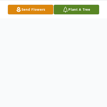
Send Flowers
Plant A Tree
Obituary
Geraldine "Geri" Koelling (nee Bortoli), age
87, of Manhattan, IL passed away
peacefully with family at her side on
Wednesday evening, April 11, 2018 at The