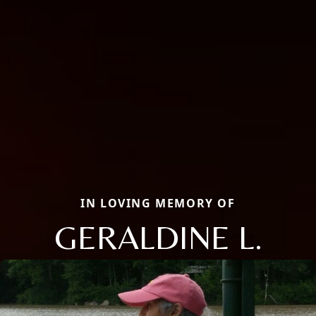
IN LOVING MEMORY OF
GERALDINE L.