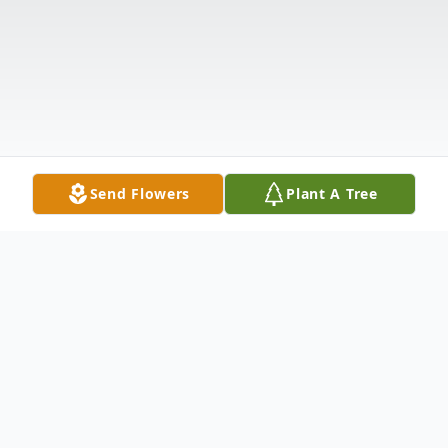
Send Flowers
Plant A Tree
Obituary