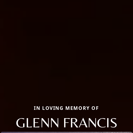
IN LOVING MEMORY OF
GLENN FRANCIS