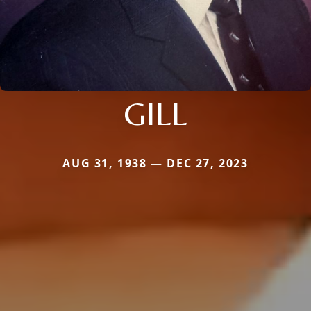
GILL
AUG 31, 1938 — DEC 27, 2023