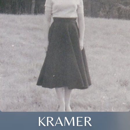
KRAMER