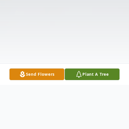
Send Flowers
Plant A Tree