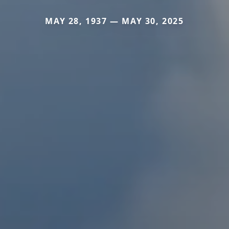
MAY 28, 1937 — MAY 30, 2025