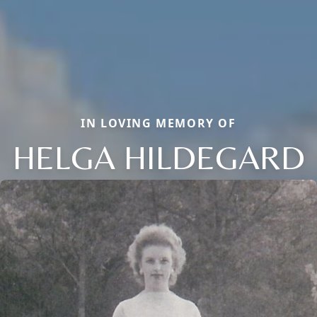
IN LOVING MEMORY OF
HELGA HILDEGARD