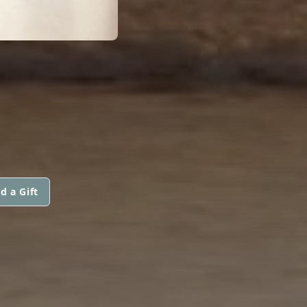
d a Gift