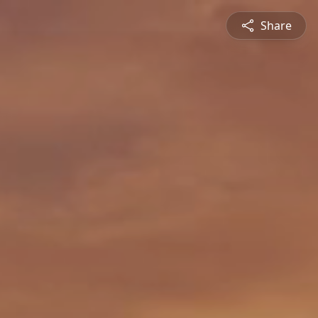
Share