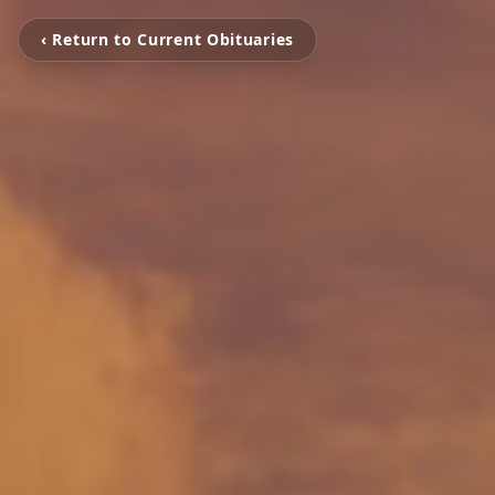
‹ Return to Current Obituaries