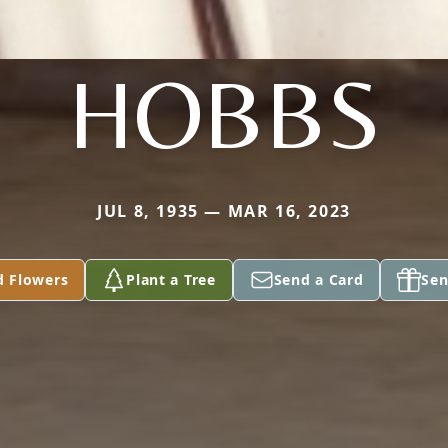
HOBBS
JUL 8, 1935 — MAR 16, 2023
d Flowers
Plant a Tree
Send a Card
Sen