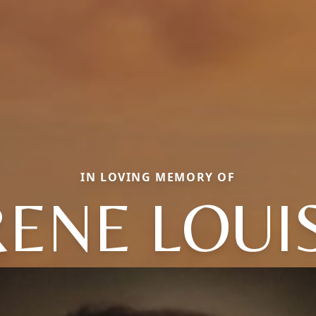
IN LOVING MEMORY OF
RENE LOUI