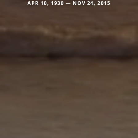
APR 10, 1930 — NOV 24, 2015