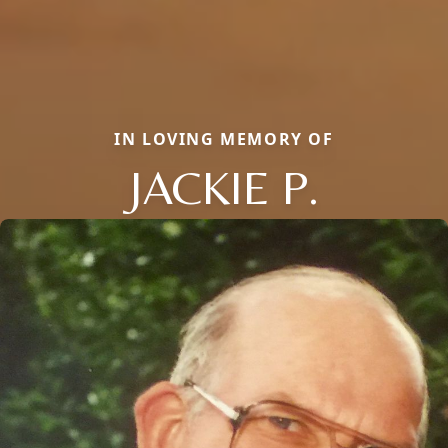
IN LOVING MEMORY OF
JACKIE P.