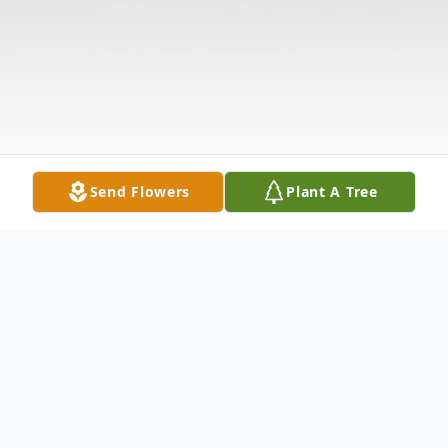
Send Flowers
Plant A Tree
Obituary