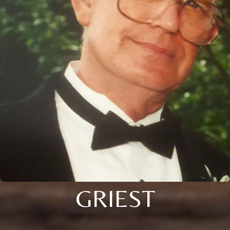
GRIEST