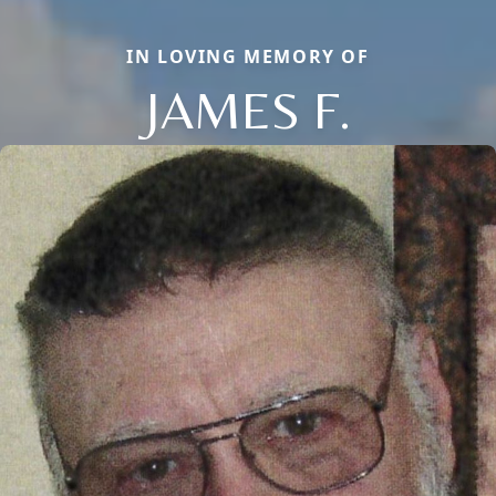
IN LOVING MEMORY OF
JAMES F.