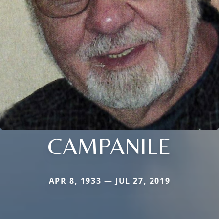
CAMPANILE
APR 8, 1933 — JUL 27, 2019