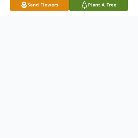
Send Flowers
Plant A Tree
Obituary
James F. Campanile, of Deerbrook, died
Saturday, July 27, 2019, at his home under
the care of his family and LeRoyer Hospice.
He was 86 years old. He was born on April
8, 1933, in Riverdale, IL a son of the late