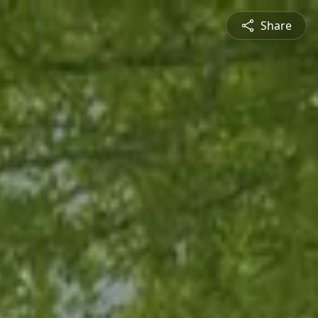
Share