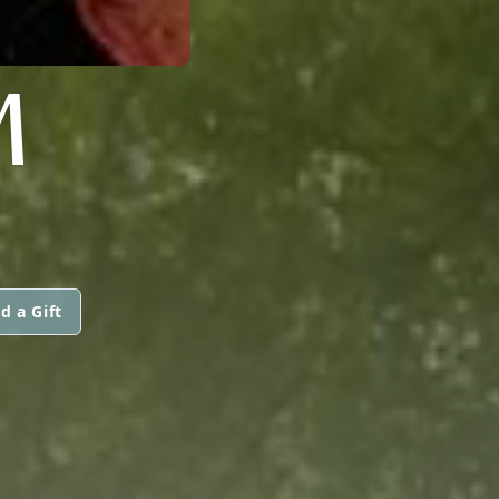
M
d a Gift