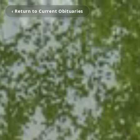
‹ Return to Current Obituaries