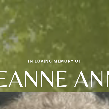
IN LOVING MEMORY OF
JEANNE AN