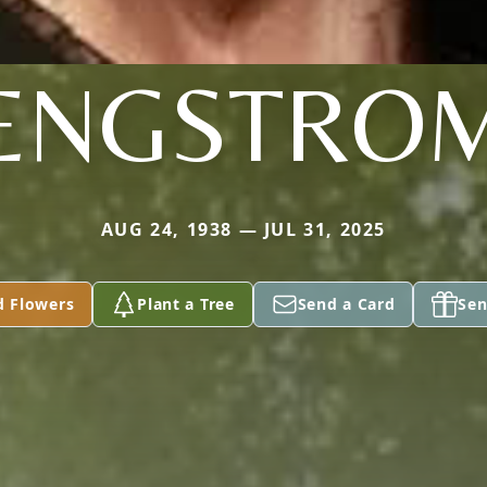
ENGSTRO
AUG 24, 1938 — JUL 31, 2025
d Flowers
Plant a Tree
Send a Card
Sen