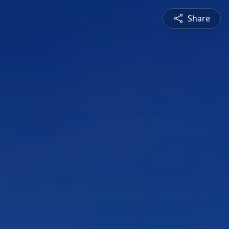
Share