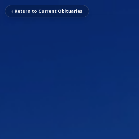
‹ Return to Current Obituaries