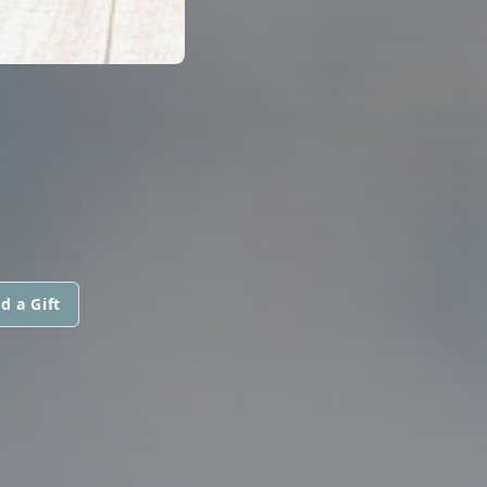
d a Gift