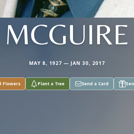
MCGUIRE
MAY 8, 1927 — JAN 30, 2017
d Flowers
Plant a Tree
Send a Card
Sen