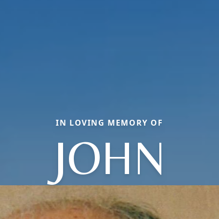
IN LOVING MEMORY OF
JOHN