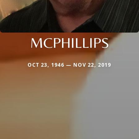
MCPHILLIPS
OCT 23, 1946 — NOV 22, 2019