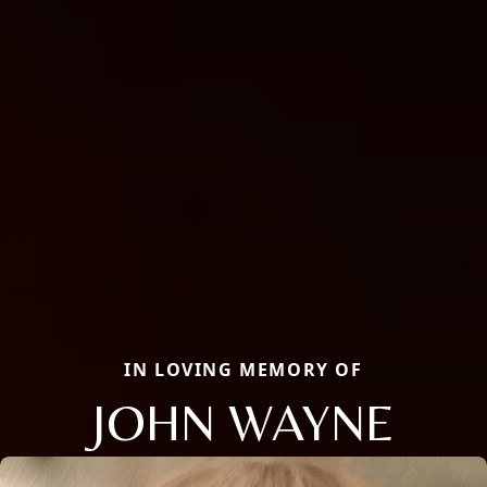
IN LOVING MEMORY OF
JOHN WAYNE