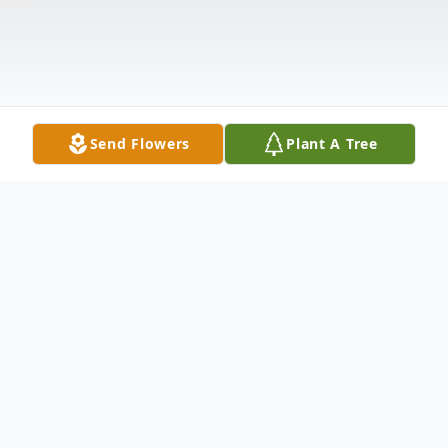
Send Flowers
Plant A Tree
Obituary
John Wayne McPhillips, age 73, passed