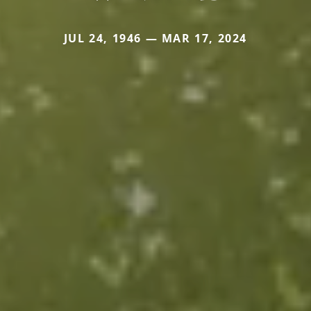
JUL 24, 1946 — MAR 17, 2024