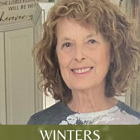
WINTERS