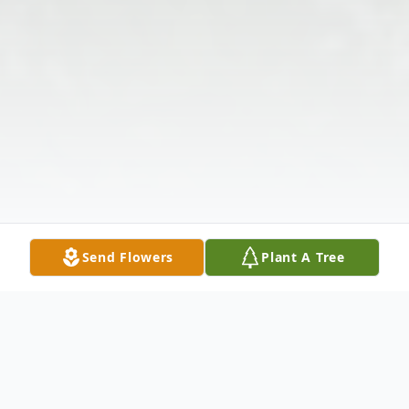
Send Flowers
Plant A Tree