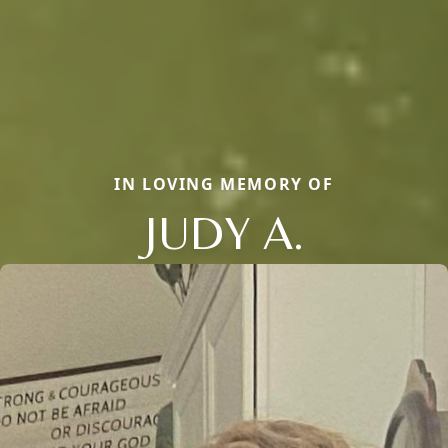
IN LOVING MEMORY OF
JUDY A.