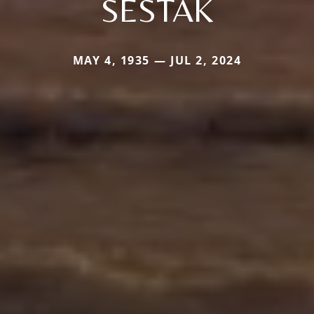
SESTAK
MAY 4, 1935 — JUL 2, 2024