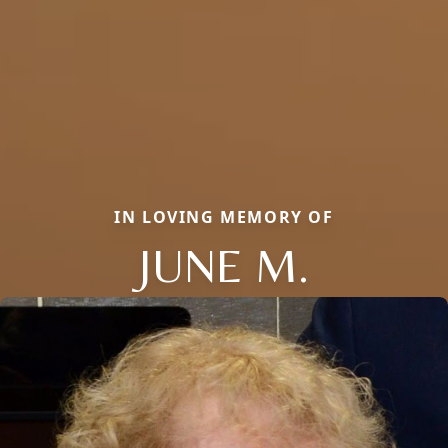
IN LOVING MEMORY OF
JUNE M.