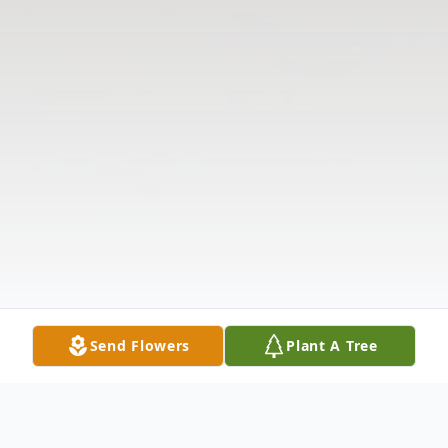
Send Flowers
Plant A Tree