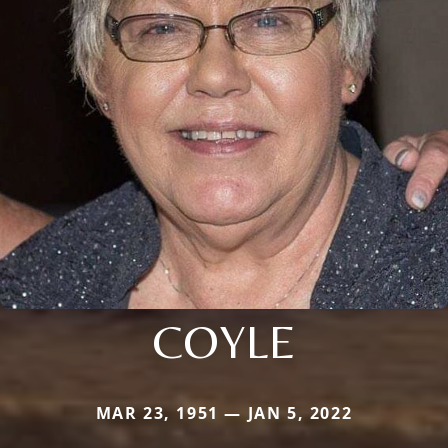
COYLE
MAR 23, 1951 — JAN 5, 2022