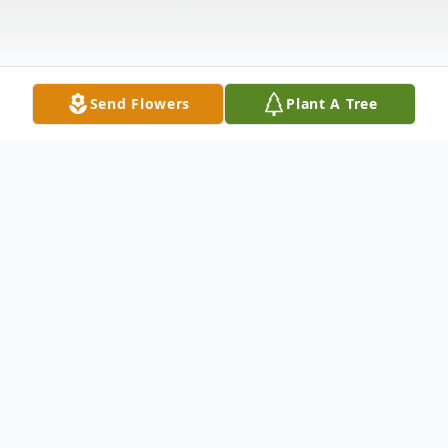
Send Flowers
Plant A Tree
Obituary
Kathleen C. Coyle (nee Mooers), age 70,
passed away on Wednesday, January 5,