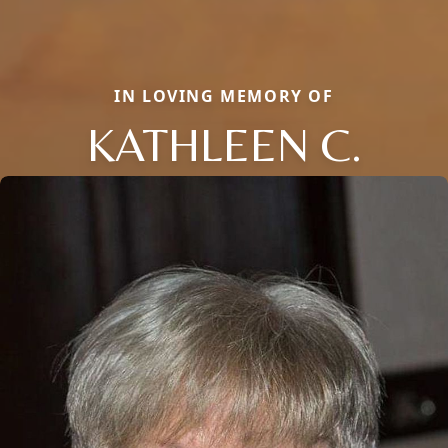
IN LOVING MEMORY OF
KATHLEEN C.