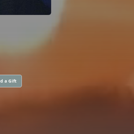
d a Gift