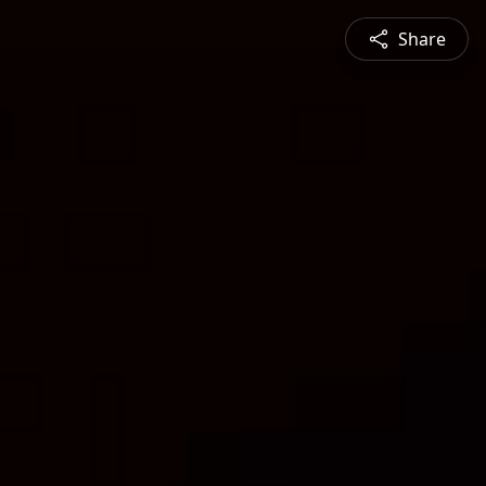
Share