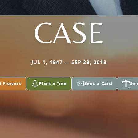
CASE
JUL 1, 1947 — SEP 28, 2018
d Flowers
Plant a Tree
Send a Card
Sen