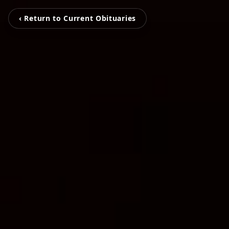
‹ Return to Current Obituaries