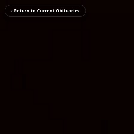
‹ Return to Current Obituaries