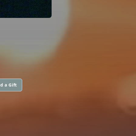
d a Gift