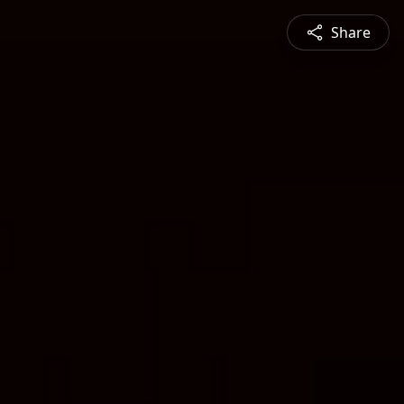
Share