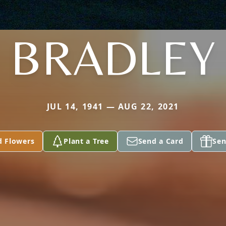
BRADLEY
JUL 14, 1941 — AUG 22, 2021
d Flowers
Plant a Tree
Send a Card
Sen