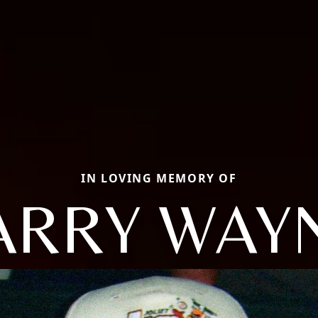
IN LOVING MEMORY OF
ARRY WAY