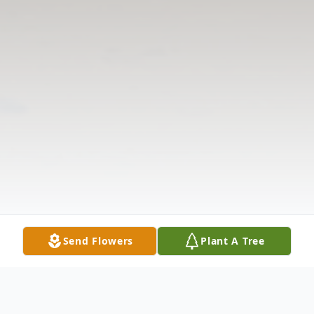
Send Flowers
Plant A Tree