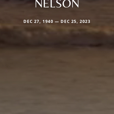
NELSON
DEC 27, 1940 — DEC 25, 2023