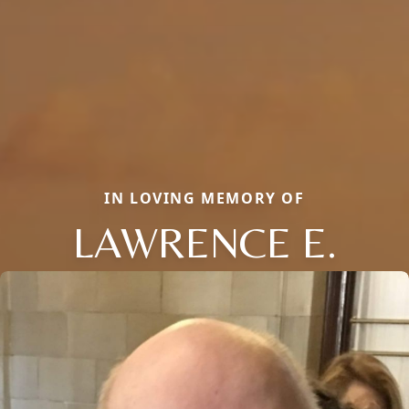
IN LOVING MEMORY OF
LAWRENCE E.