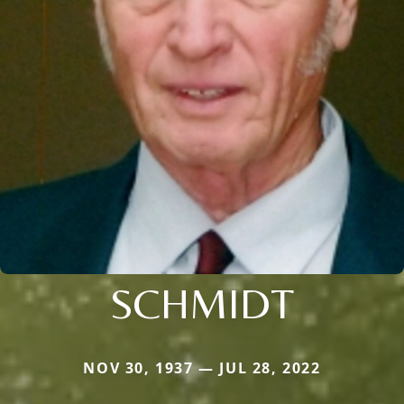
SCHMIDT
NOV 30, 1937 — JUL 28, 2022