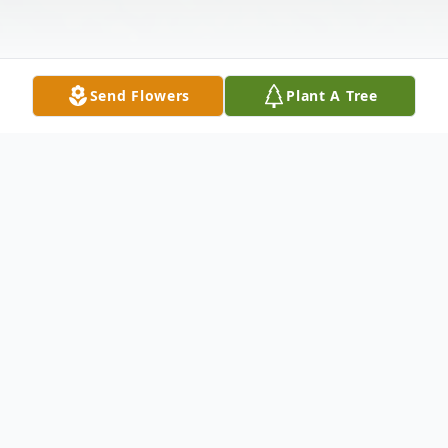
Send Flowers
Plant A Tree
Obituary
Lawrence G. Schmidt, age 84, passed away
on Thursday, July 28. 2022, with loving
family at his side. He is survived by his dear