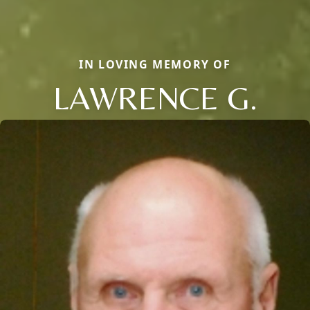
IN LOVING MEMORY OF
LAWRENCE G.