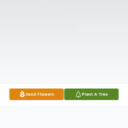
Send Flowers
Plant A Tree