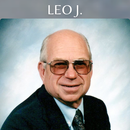
LEO J.