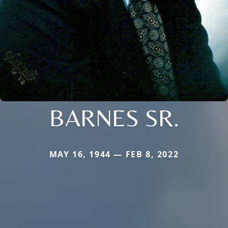
BARNES SR.
MAY 16, 1944 — FEB 8, 2022