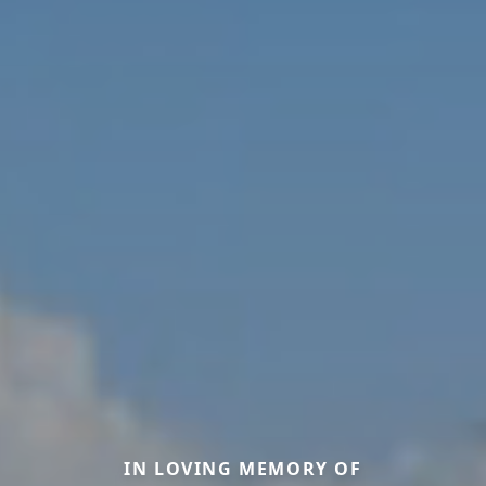
IN LOVING MEMORY OF