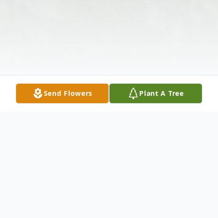
Send Flowers
Plant A Tree
Obituary