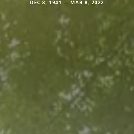
DEC 8, 1941 — MAR 8, 2022