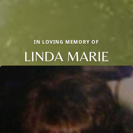
IN LOVING MEMORY OF
LINDA MARIE