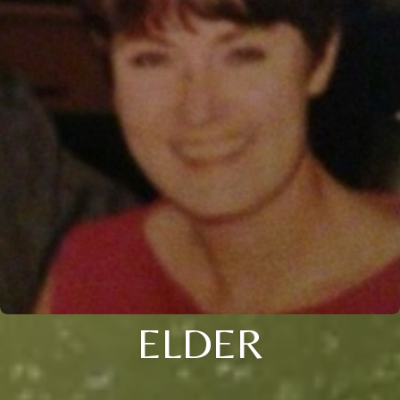
ELDER