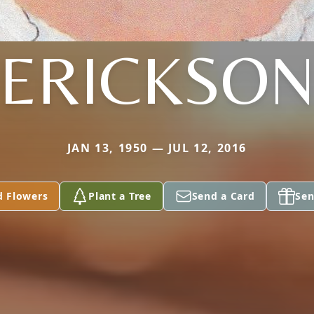
ERICKSO
JAN 13, 1950 — JUL 12, 2016
d Flowers
Plant a Tree
Send a Card
Sen