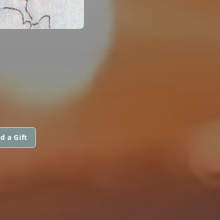
N
d a Gift