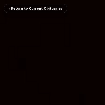
‹ Return to Current Obituaries