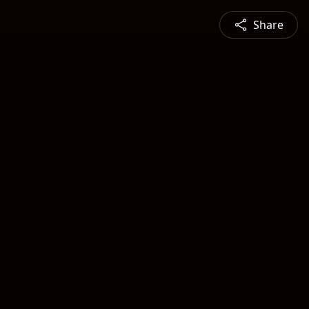
Share