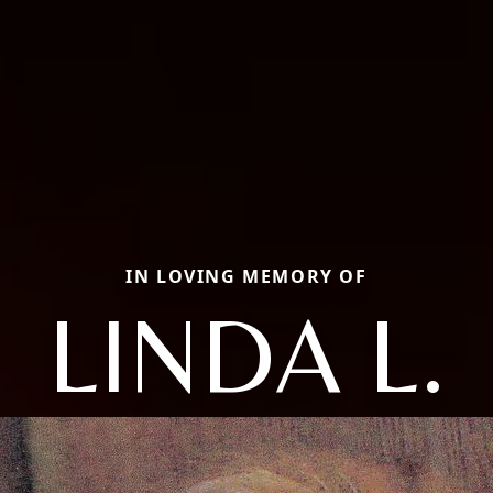
IN LOVING MEMORY OF
LINDA L.