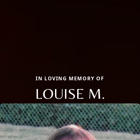
IN LOVING MEMORY OF
LOUISE M.