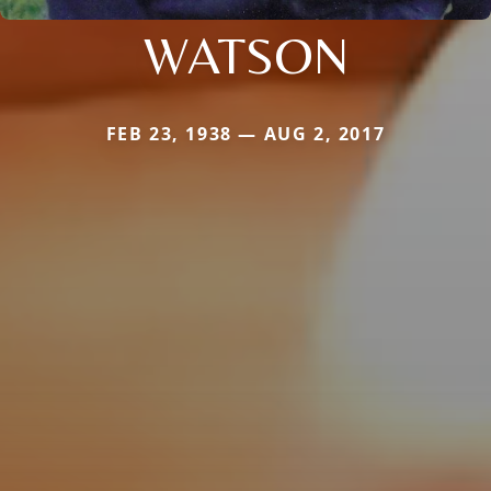
WATSON
FEB 23, 1938 — AUG 2, 2017