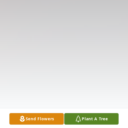
Send Flowers
Plant A Tree