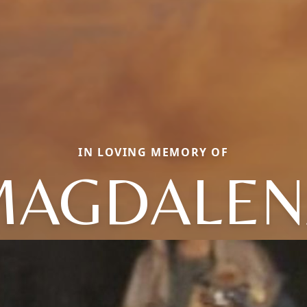
IN LOVING MEMORY OF
MAGDALEN