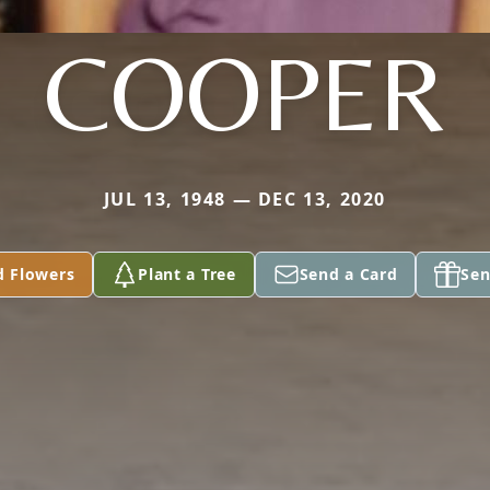
COOPER
JUL 13, 1948 — DEC 13, 2020
d Flowers
Plant a Tree
Send a Card
Sen