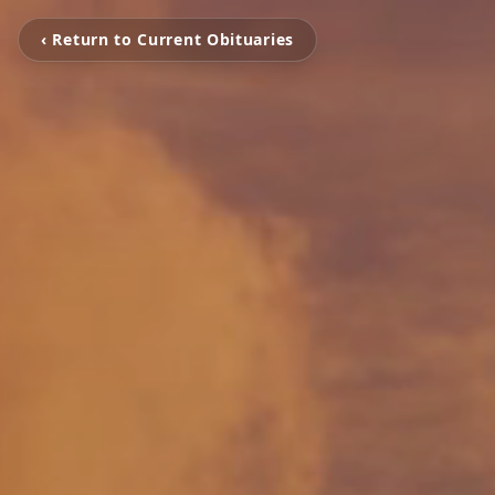
‹ Return to Current Obituaries