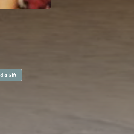
d a Gift