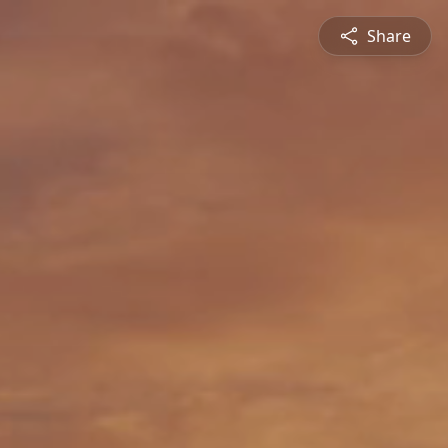
Share