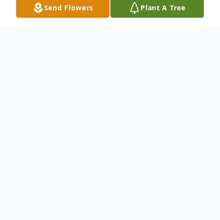
Send Flowers
Plant A Tree
Obituary
Mary Denise McNicholas, nee Owens, 91,
born in Chicago, the oldest of two children
of the late Thomas Joseph and Mary Agnes
Owens, nee Madigan, passed away
peacefully in her home in New Lenox on