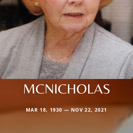
MCNICHOLAS
MAR 18, 1930 — NOV 22, 2021