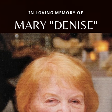
IN LOVING MEMORY OF
MARY "DENISE"