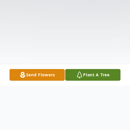
Send Flowers
Plant A Tree