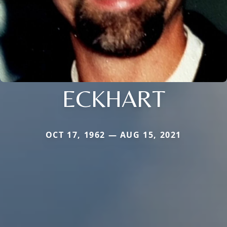
ECKHART
OCT 17, 1962 — AUG 15, 2021