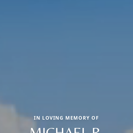
IN LOVING MEMORY OF
MICHAEL R.