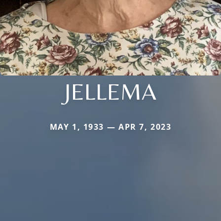
JELLEMA
MAY 1, 1933 — APR 7, 2023