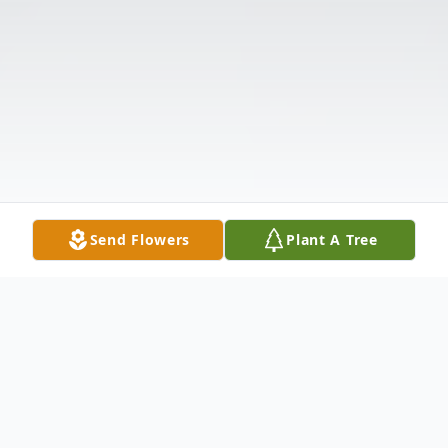
Send Flowers
Plant A Tree
Obituary