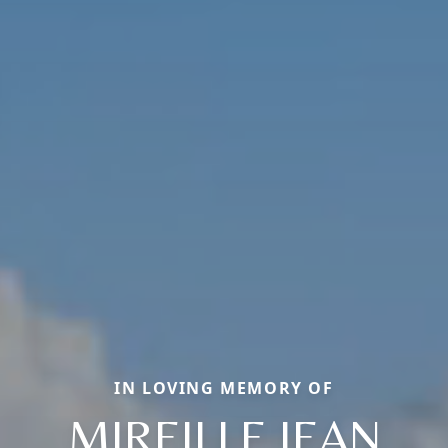
IN LOVING MEMORY OF
MIREILLE JEAN