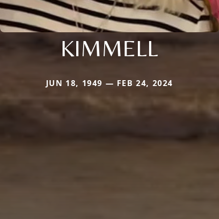
KIMMELL
JUN 18, 1949 — FEB 24, 2024