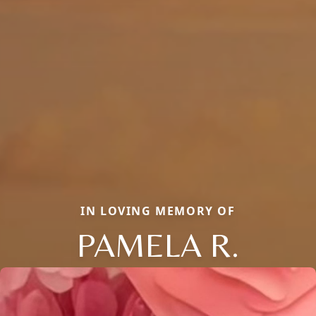
IN LOVING MEMORY OF
PAMELA R.