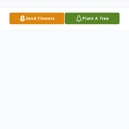
Send Flowers
Plant A Tree
Obituary
Pamela R. Kimmell, age 74, of Lockport,
passed away peacefully at Lightways
Hospice Home in Joliet with her loving
family at her side. Survived by her