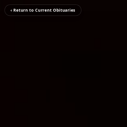
‹ Return to Current Obituaries