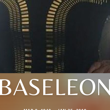
BASELEO