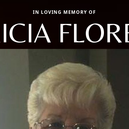
IN LOVING MEMORY OF
ICIA FLO