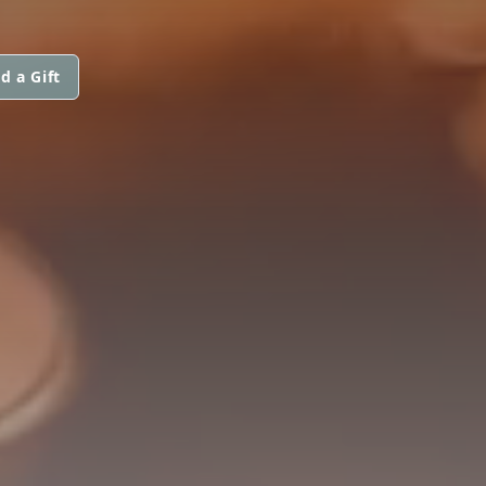
d a Gift