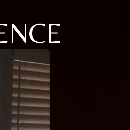
RENCE