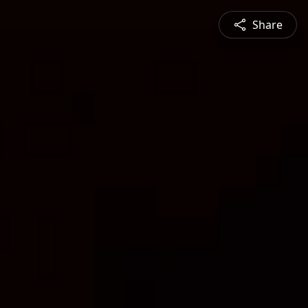
Share