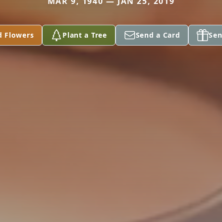
MAR 9, 1940 — JAN 25, 2019
d Flowers
Plant a Tree
Send a Card
Sen