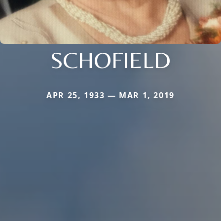
SCHOFIELD
APR 25, 1933 — MAR 1, 2019