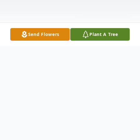
Send Flowers
Plant A Tree
Obituary
Patricia L. Schofield (nee Ervin), age 85, of
Joliet passed away peacefully on Friday,