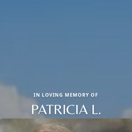
IN LOVING MEMORY OF
PATRICIA L.