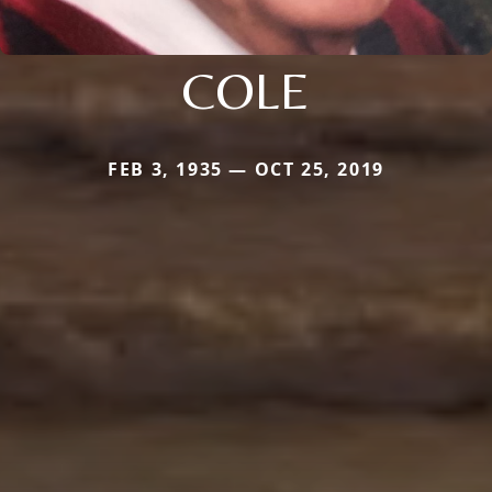
COLE
FEB 3, 1935 — OCT 25, 2019