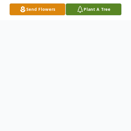
Send Flowers
Plant A Tree
Obituary
Paul E. Cole, age 84, of Beecher, passed
away on Friday, October 25, 2019. He is
survived by his loving wife of 48 years
Lorraine (nee Smith), his son, Dale Cole of
FL, his daughters Deborah Lamb of TN,