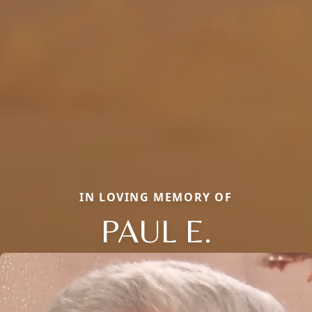
IN LOVING MEMORY OF
PAUL E.