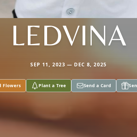
LEDVINA
SEP 11, 2023 — DEC 8, 2025
d Flowers
Plant a Tree
Send a Card
Sen