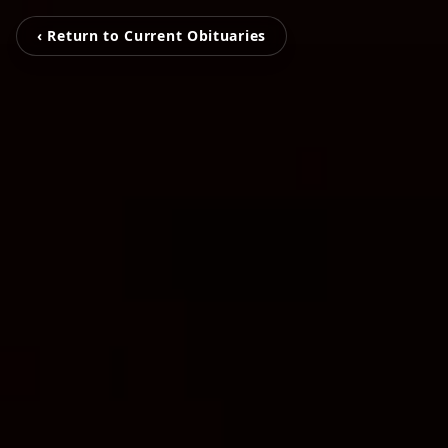
‹ Return to Current Obituaries