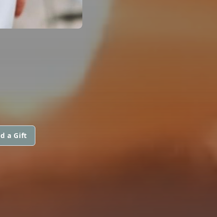
d a Gift