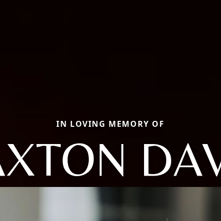
IN LOVING MEMORY OF
AXTON DAV