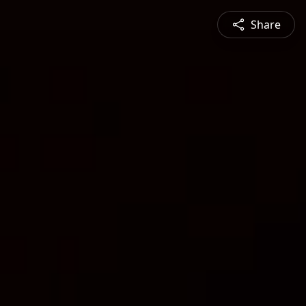
Share