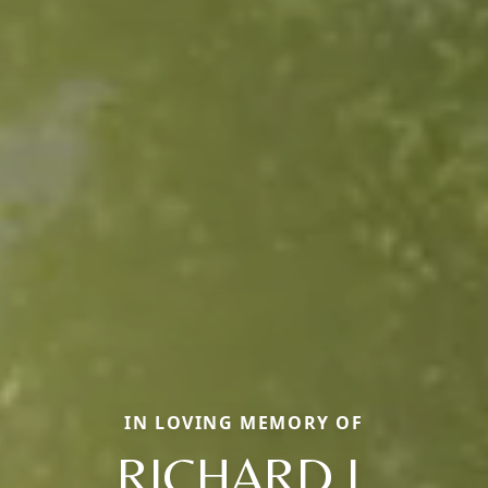
IN LOVING MEMORY OF
RICHARD J.