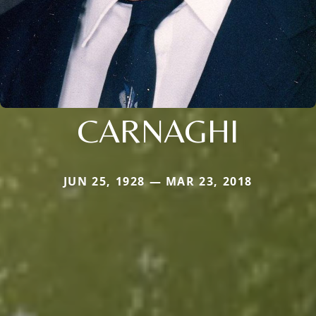
CARNAGHI
JUN 25, 1928 — MAR 23, 2018