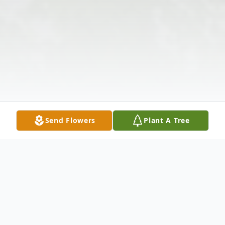
Send Flowers
Plant A Tree
Obituary