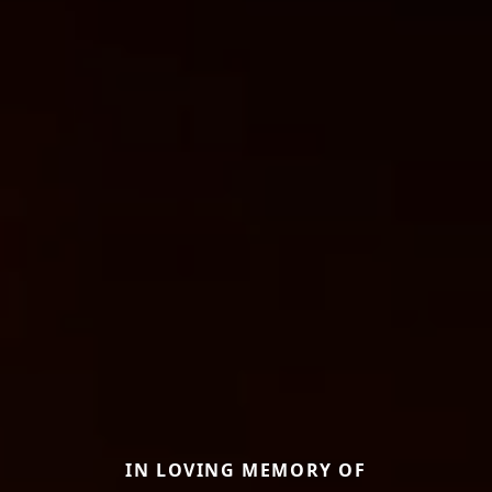
IN LOVING MEMORY OF