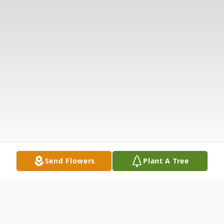
Send Flowers
Plant A Tree