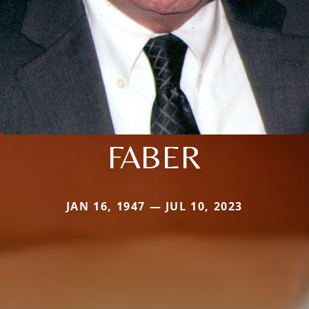
FABER
JAN 16, 1947 — JUL 10, 2023