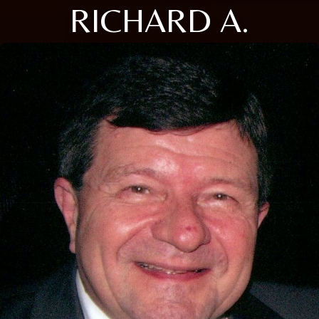
RICHARD A.