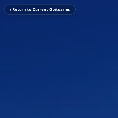
‹ Return to Current Obituaries