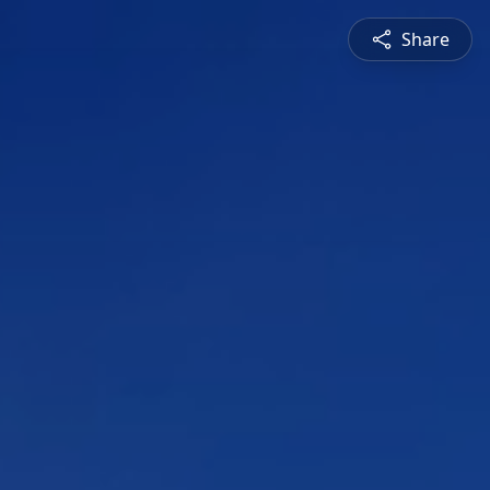
Share