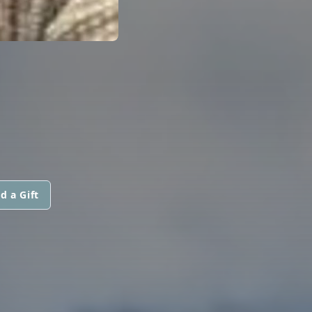
d a Gift