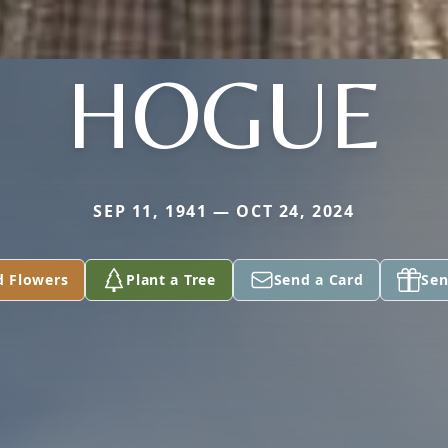
HOGUE
SEP 11, 1941 — OCT 24, 2024
d Flowers
Plant a Tree
Send a Card
Sen