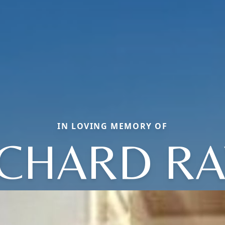
IN LOVING MEMORY OF
ICHARD RA