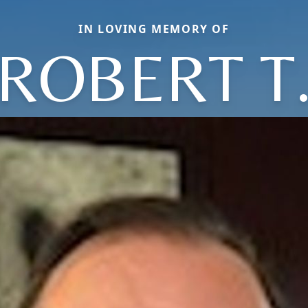
IN LOVING MEMORY OF
ROBERT T