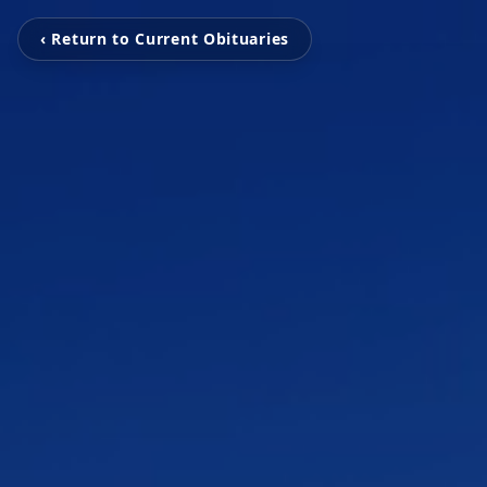
‹ Return to Current Obituaries