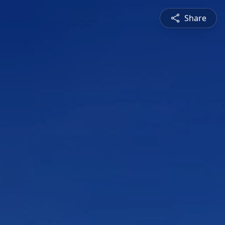
Share