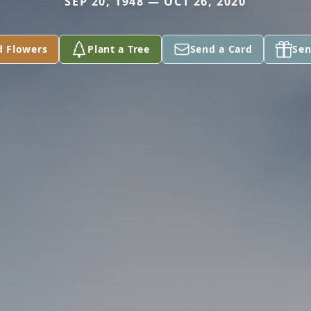
SEP 20, 1948 — OCT 26, 2020
d Flowers
Plant a Tree
Send a Card
Sen