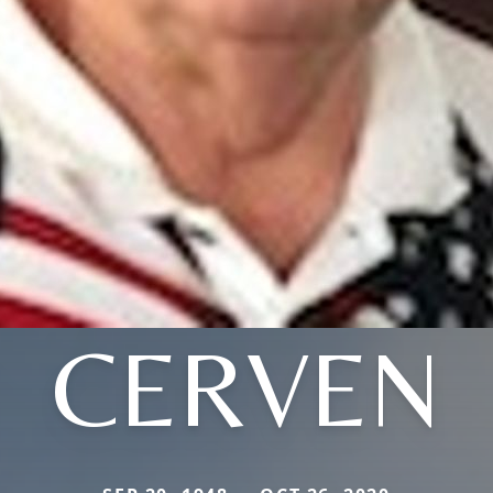
CERVEN