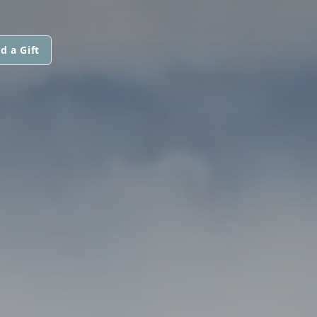
d a Gift