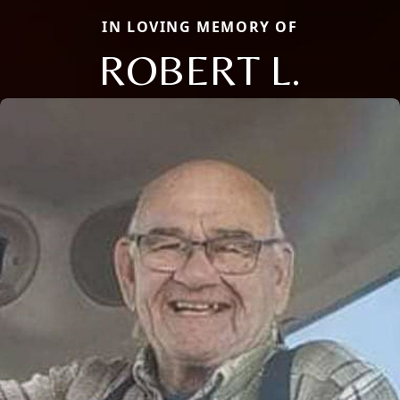
IN LOVING MEMORY OF
ROBERT L.