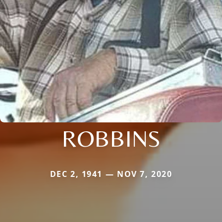
ROBBINS
DEC 2, 1941 — NOV 7, 2020