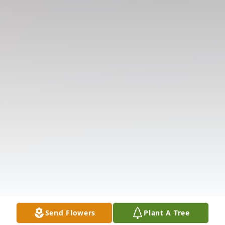
Send Flowers
Plant A Tree