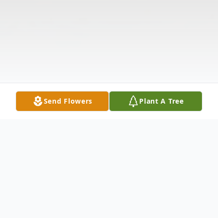
Send Flowers
Plant A Tree
Obituary