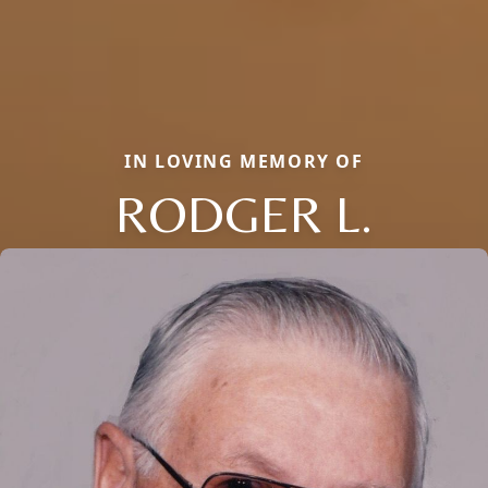
IN LOVING MEMORY OF
RODGER L.