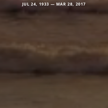
JUL 24, 1933 — MAR 28, 2017