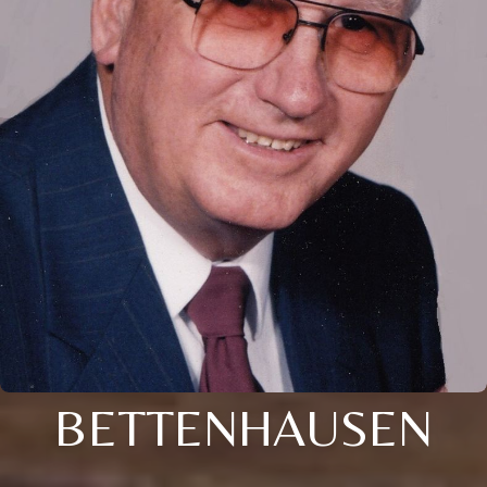
BETTENHAUSEN