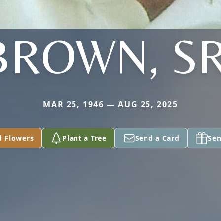
BROWN, SR
MAR 25, 1946 — AUG 25, 2025
d Flowers
Plant a Tree
Send a Card
Sen