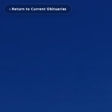
‹ Return to Current Obituaries