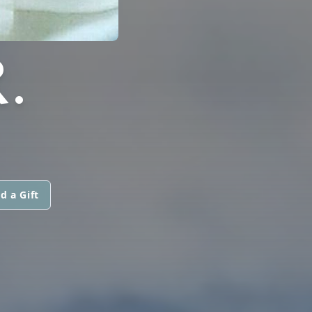
.
d a Gift