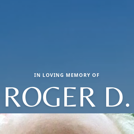
IN LOVING MEMORY OF
ROGER D.