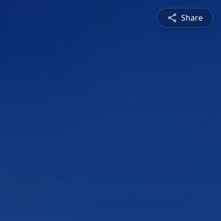
Share