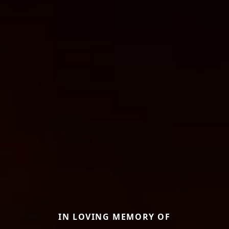
IN LOVING MEMORY OF