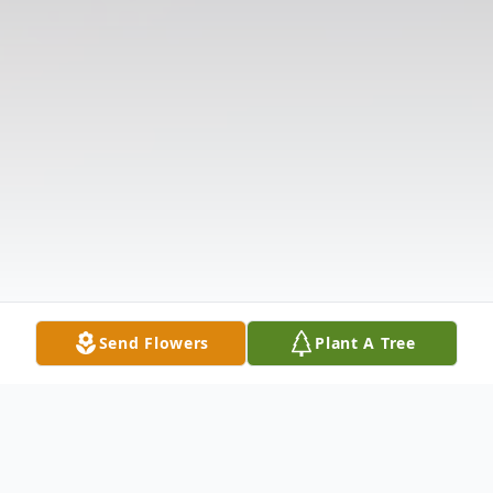
Send Flowers
Plant A Tree