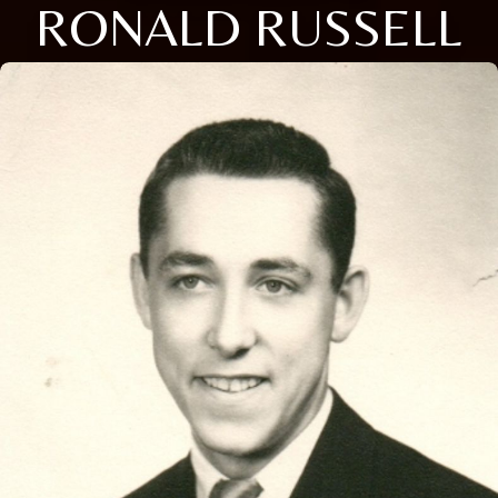
RONALD RUSSELL