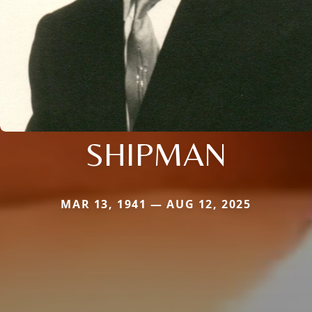
SHIPMAN
MAR 13, 1941 — AUG 12, 2025