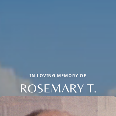
IN LOVING MEMORY OF
ROSEMARY T.