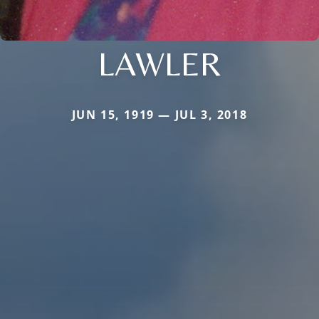
LAWLER
JUN 15, 1919 — JUL 3, 2018