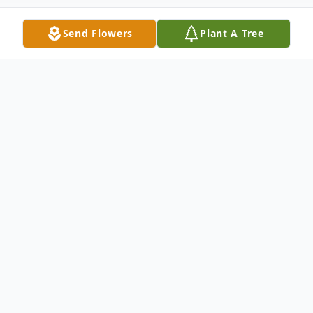
Send Flowers
Plant A Tree
Obituary
Age 99, of Manhattan, IL passed away
Tuesday, July 3, 2018 at Presence Villa
Franciscan Nursing Home in Joliet, IL. Born
June 15, 1919 in Joliet, IL to the late James