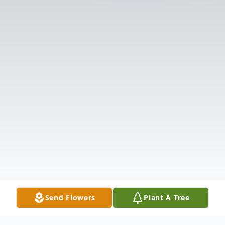
Send Flowers
Plant A Tree