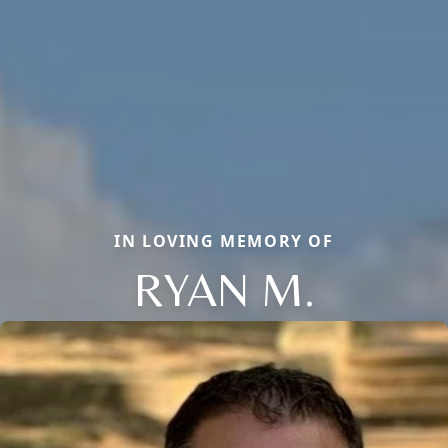
IN LOVING MEMORY OF
RYAN M.