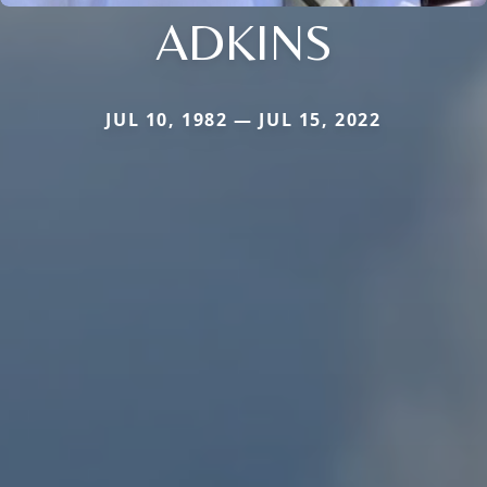
ADKINS
JUL 10, 1982 — JUL 15, 2022