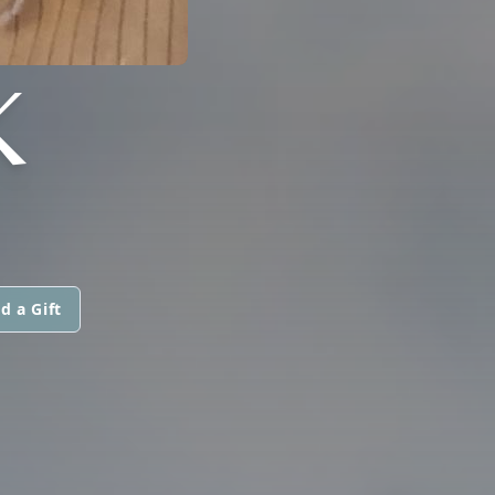
K
d a Gift