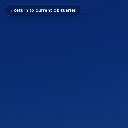
‹ Return to Current Obituaries