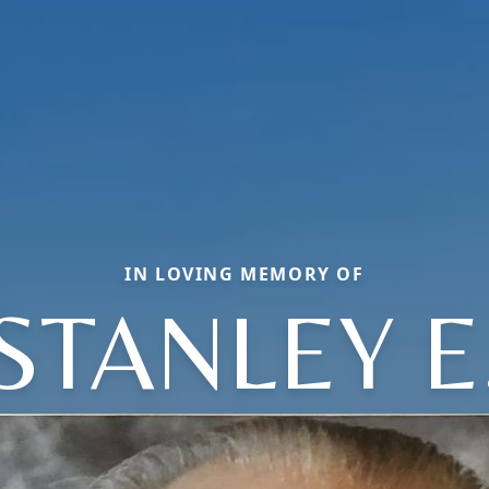
IN LOVING MEMORY OF
STANLEY E