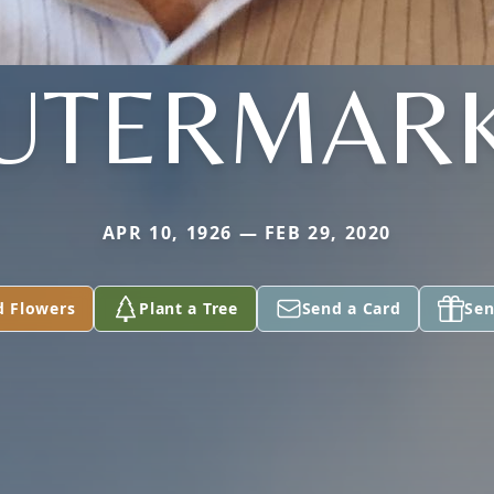
UTERMAR
APR 10, 1926 — FEB 29, 2020
d Flowers
Plant a Tree
Send a Card
Sen