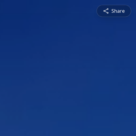
Share