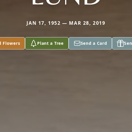
JAN 17, 1952 — MAR 28, 2019
d Flowers
Plant a Tree
Send a Card
Sen