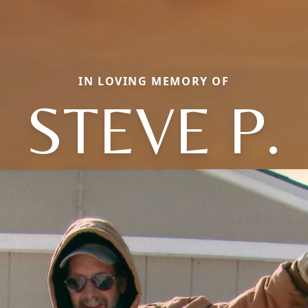
IN LOVING MEMORY OF
STEVE P.