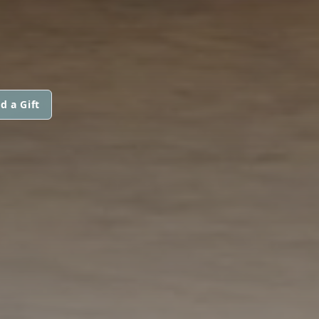
d a Gift