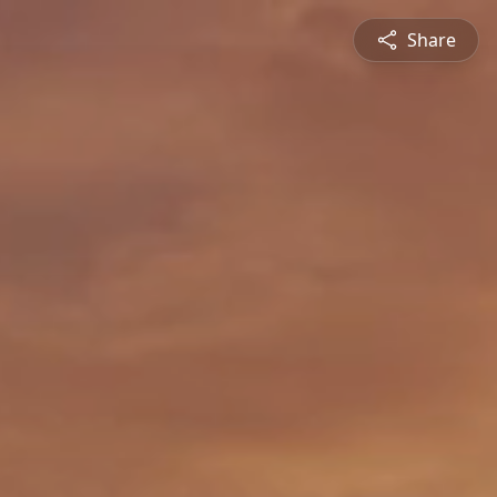
Share