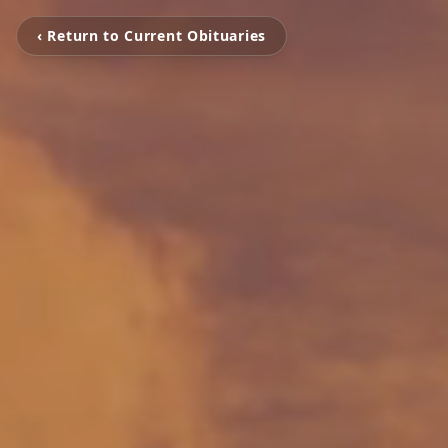
‹ Return to Current Obituaries