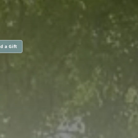
d a Gift