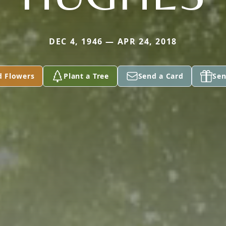
DEC 4, 1946 — APR 24, 2018
d Flowers
Plant a Tree
Send a Card
Sen