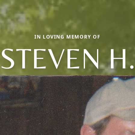
IN LOVING MEMORY OF
STEVEN H