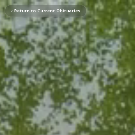
‹ Return to Current Obituaries