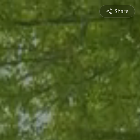
Share