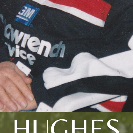
HUGHES