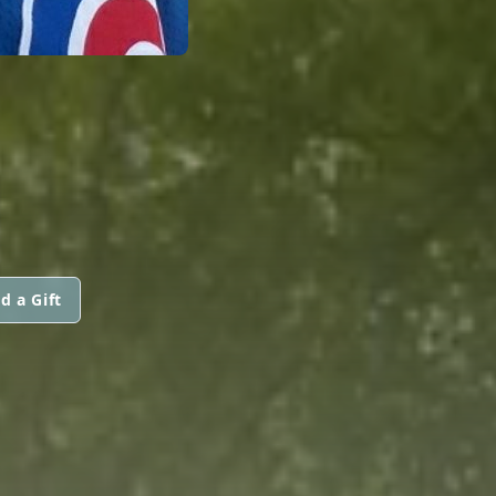
d a Gift