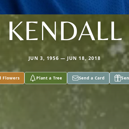
KENDALL
JUN 3, 1956 — JUN 18, 2018
d Flowers
Plant a Tree
Send a Card
Sen