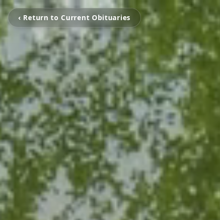
‹ Return to Current Obituaries