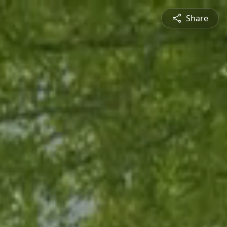
Share