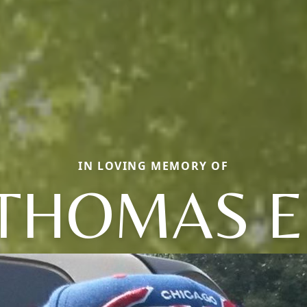
IN LOVING MEMORY OF
THOMAS E