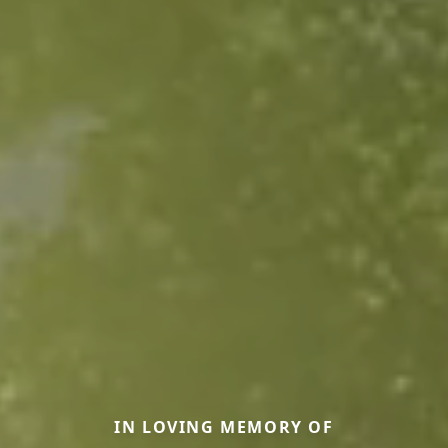
IN LOVING MEMORY OF