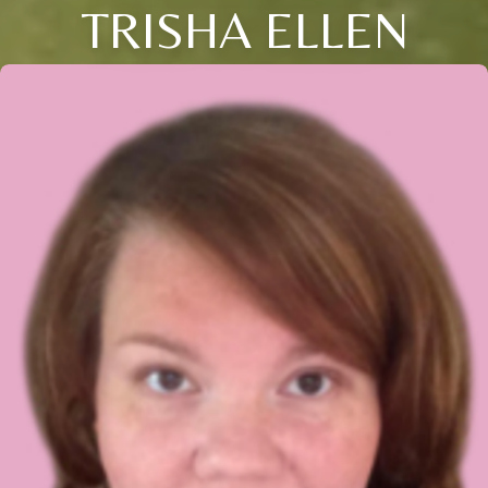
TRISHA ELLEN