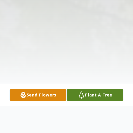
Send Flowers
Plant A Tree