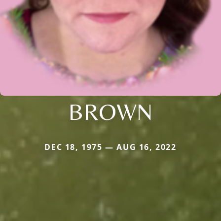
BROWN
DEC 18, 1975 — AUG 16, 2022