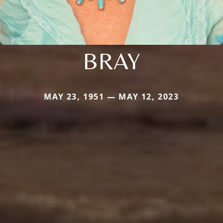
BRAY
MAY 23, 1951 — MAY 12, 2023