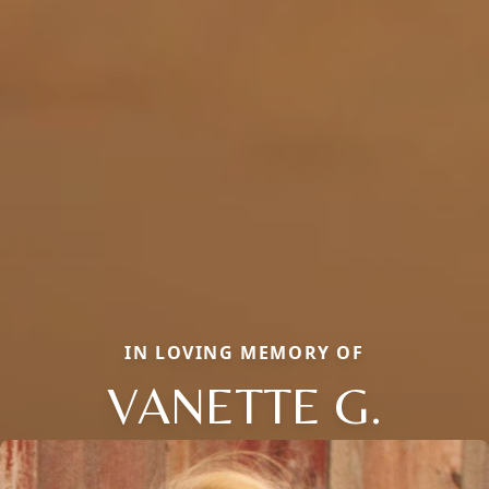
IN LOVING MEMORY OF
VANETTE G.