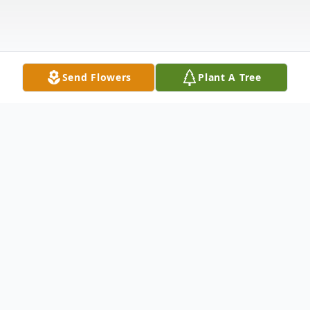
Send Flowers
Plant A Tree
Obituary
Vanette G. Bray, age 71, of New Lenox,
passed away after a courageous battle with