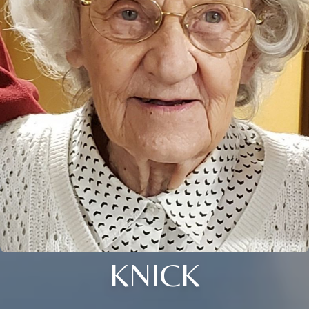
KNICK