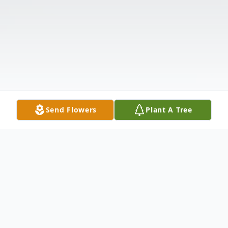
Send Flowers
Plant A Tree
Obituary