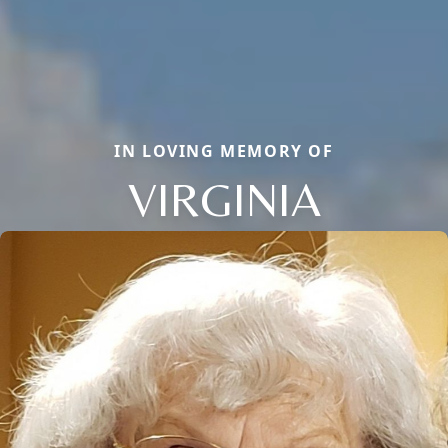
IN LOVING MEMORY OF
VIRGINIA