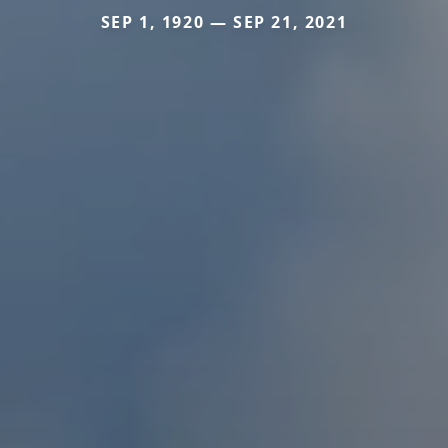
SEP 1, 1920 — SEP 21, 2021