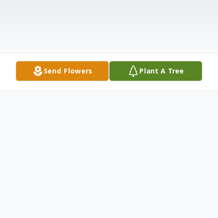
Send Flowers
Plant A Tree
Obituary
Walter J. Waszak, age 72, of Kankakee,