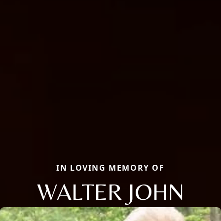
IN LOVING MEMORY OF
WALTER JOHN