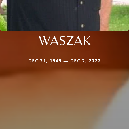
WASZAK
DEC 21, 1949 — DEC 2, 2022