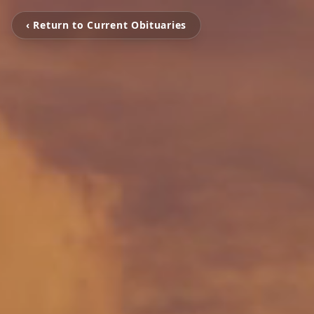
‹ Return to Current Obituaries