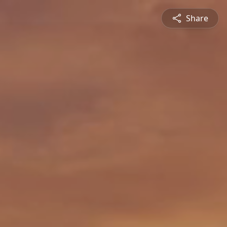
Share