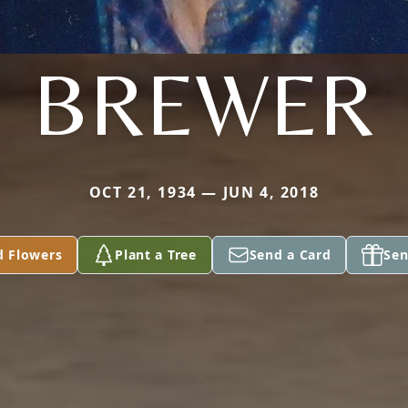
BREWER
OCT 21, 1934 — JUN 4, 2018
d Flowers
Plant a Tree
Send a Card
Sen