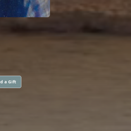
d a Gift