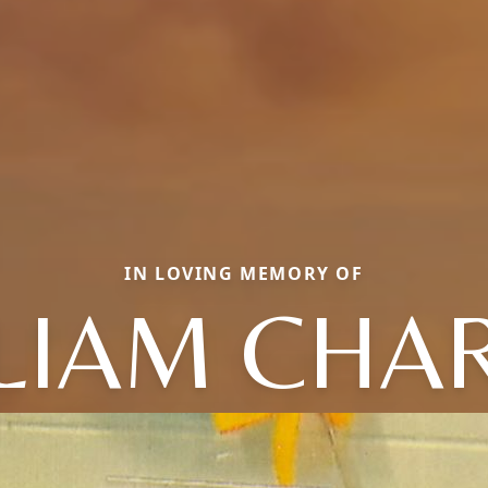
IN LOVING MEMORY OF
LIAM CHA