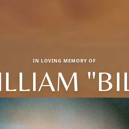
IN LOVING MEMORY OF
LLIAM "BI