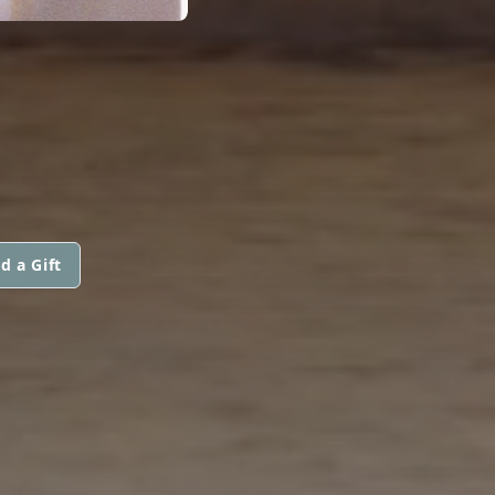
d a Gift