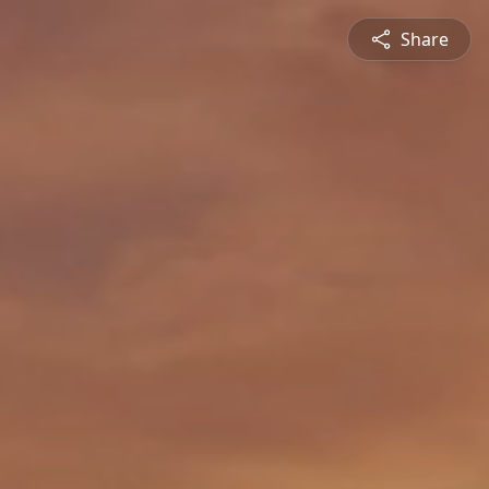
Share