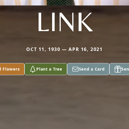
LINK
OCT 11, 1930 — APR 16, 2021
d Flowers
Plant a Tree
Send a Card
Sen