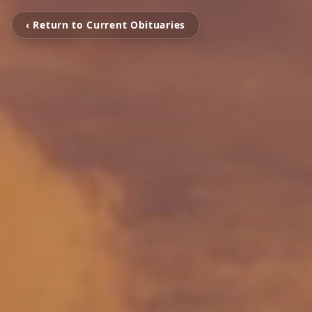
‹ Return to Current Obituaries