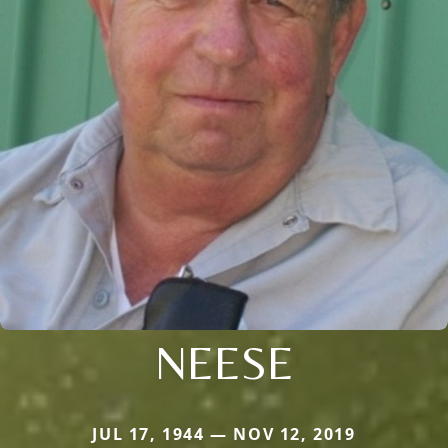
NEESE
JUL 17, 1944 — NOV 12, 2019