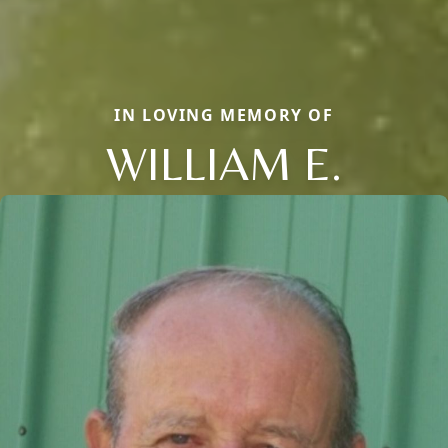
IN LOVING MEMORY OF
WILLIAM E.