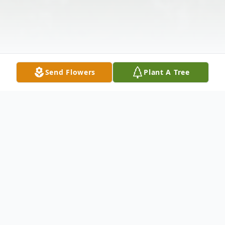
Send Flowers
Plant A Tree
Obituary
William "Bill" Neese, age 75, late of